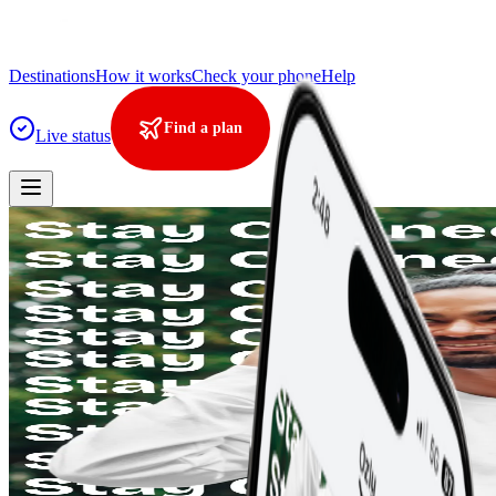
Destinations
How it works
Check your phone
Help
Find a plan
Live status