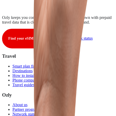
Ozly keeps you connected from takeoff to touchdown with prepaid
travel data that is clear, fair, and ready when you land.
View live network status
Find your eSIM
Travel
Smart plan finder
Destinations
How to install
Phone compatibility
Travel guides
Ozly
About us
Partner program
Network status