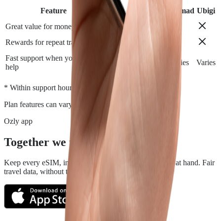
Feature
Airalo
Holafly
Nomad
Ubigi
Great value for money
Rewards for repeat travelers
Fast support when you need
Varies
Varies
Varies
Varies
help
*
* Within support hours.
Plan features can vary by destination.
Ozly app
Together we travel.
Keep every eSIM, install, top-up, and data check close at hand. Fair
travel data, without the roaming rip-off.