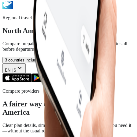
Regional travel data
North America
eSIM plans
Compare prepaid data plans for the included countries and install
before departure.
3
countries included
EN |
$
Compare providers
A fairer way to travel with North
America
Clear plan details, simple installation and support when you need it
—without the usual roaming runaround.