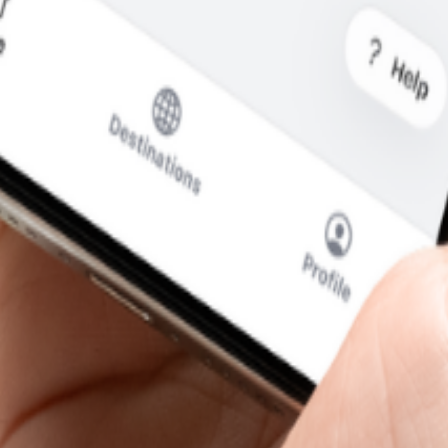
re departure.
—without the usual roaming runaround.
i