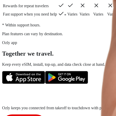
Rewards for repeat travelers
Fast support when you need help
Varies
Varies
Varies
Varie
*
* Within support hours.
Plan features can vary by destination.
Ozly app
Together we travel.
Keep every eSIM, install, top-up, and data check close at hand. Fair tr
Ozly keeps you connected from takeoff to touchdown with prepaid trave