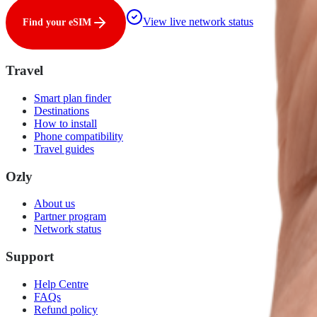
View live network status
Find your eSIM
Travel
Smart plan finder
Destinations
How to install
Phone compatibility
Travel guides
Ozly
About us
Partner program
Network status
Support
Help Centre
FAQs
Refund policy