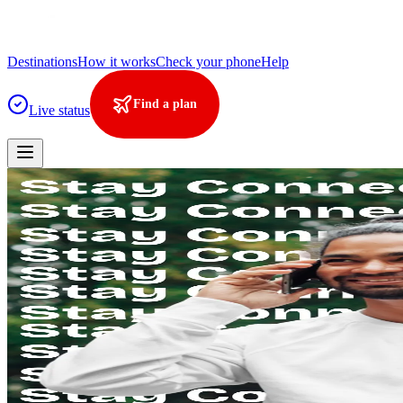
Destinations
How it works
Check your phone
Help
Find a plan
Live status