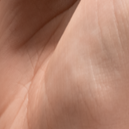
s
avel data, without the roaming rip-off.
l data that is clear, fair, and ready when you land.