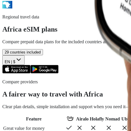
Regional travel data
Africa
eSIM plans
Compare prepaid data plans for the included countries and install befo
29
countries included
EN |
$
Compare providers
A fairer way to travel with Africa
Clear plan details, simple installation and support when you need it
Feature
Airalo
Holafly
Nomad
Ubig
Great value for money