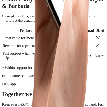
& Barbuda
Clear plan details, simple installation and support when you need it
—without the usual roaming runaround.
Feature
Airalo
Holafly
Nomad
Ubigi
Great value for money
Rewards for repeat travelers
Fast support when you need
Varies
Varies
Varies
Varies
help
*
* Within support hours.
Plan features can vary by destination.
Ozly app
Together we travel.
Keep every eSIM, install, top-up, and data check close at hand. Fair