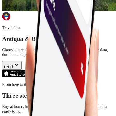
Travel data
Antigua & Barbuda
eSIM plans
Choose a prepaid data plan for
Antigua & Barbuda
. See the data,
duration and price before you pay.
EN |
$
From here to there
Three steps. Then you are ready.
Buy at home, install in a few minutes, and arrive with travel data
ready to go.