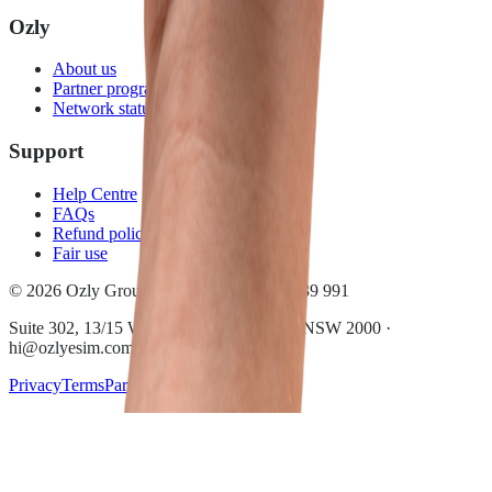
Ozly
About us
Partner program
Network status
Support
Help Centre
FAQs
Refund policy
Fair use
© 2026 Ozly Group Pty Ltd · ACN 697 039 991
Suite 302, 13/15 Wentworth Ave, Sydney NSW 2000 ·
hi@ozlyesim.com
Privacy
Terms
Partner terms