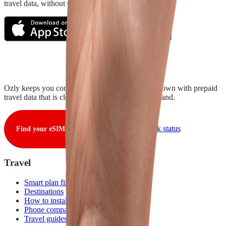
travel data, without the roaming rip-off.
Ozly keeps you connected from takeoff to touchdown with prepaid
travel data that is clear, fair, and ready when you land.
View live network status
Find your eSIM
Travel
Smart plan finder
Destinations
How to install
Phone compatibility
Travel guides