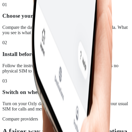
01
Choose your plan
Compare the data, duration and price for Antigua & Barbuda. What
you see is what you pay.
02
Install before you leave
Follow the instructions in your confirmation email. There is no
physical SIM to swap.
03
Switch on when you land
Turn on your Ozly data line at your destination and keep your usual
SIM for calls and messages.
Compare providers
A fairer way to stay connected in Antigua