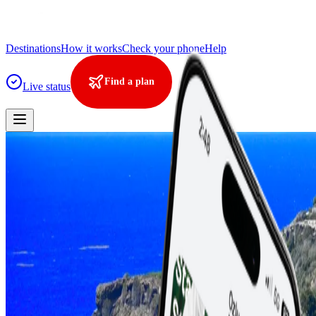
Destinations
How it works
Check your phone
Help
Find a plan
Live status