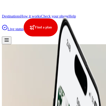
Destinations
How it works
Check your phone
Help
Find a plan
Live status