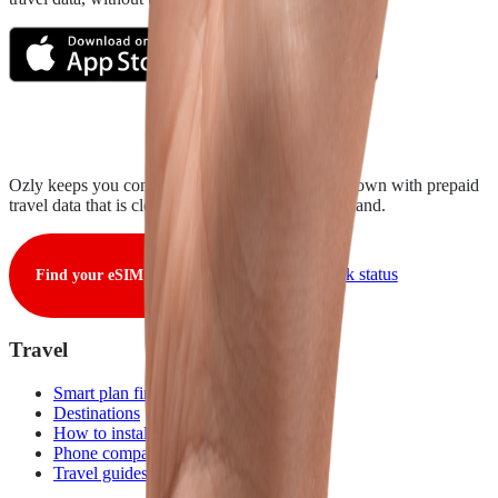
Ozly keeps you connected from takeoff to touchdown with prepaid
travel data that is clear, fair, and ready when you land.
View live network status
Find your eSIM
Travel
Smart plan finder
Destinations
How to install
Phone compatibility
Travel guides