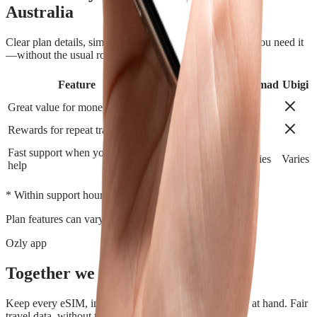
Australia
Clear plan details, simple installation and support when you need it
—without the usual roaming runaround.
Feature
Airalo
Holafly
Nomad
Ubigi
Great value for money
Rewards for repeat travelers
Fast support when you need
Varies
Varies
Varies
Varies
help
*
* Within support hours.
Plan features can vary by destination.
Ozly app
Together we travel.
Keep every eSIM, install, top-up, and data check close at hand. Fair
travel data, without the roaming rip-off.