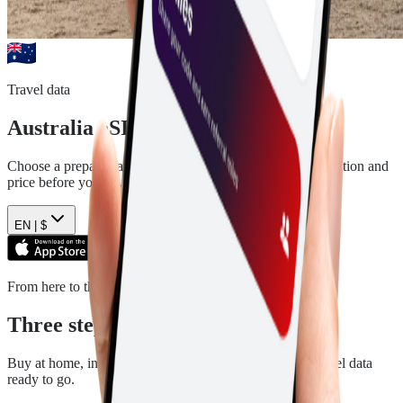
Travel data
Australia
eSIM plans
Choose a prepaid data plan for
Australia
. See the data, duration and
price before you pay.
EN |
$
From here to there
Three steps. Then you are ready.
Buy at home, install in a few minutes, and arrive with travel data
ready to go.