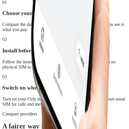
01
Choose your plan
Compare the data, duration and price for Australia. What you see is
what you pay.
02
Install before you leave
Follow the instructions in your confirmation email. There is no
physical SIM to swap.
03
Switch on when you land
Turn on your Ozly data line at your destination and keep your usual
SIM for calls and messages.
Compare providers
A fairer way to stay connected in