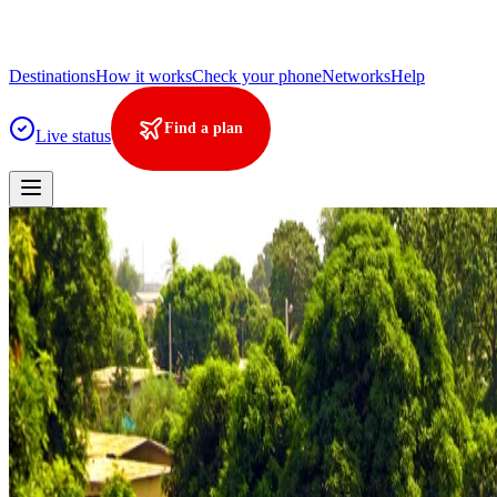
Destinations
How it works
Check your phone
Networks
Help
Find a plan
Live status