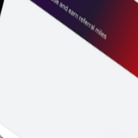
and price before you pay.
y to go.