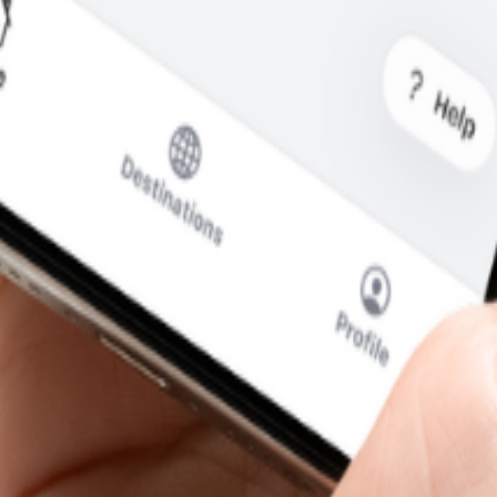
 is what you pay.
cal SIM to swap.
SIM for calls and messages.
 Faso
—without the usual roaming runaround.
i