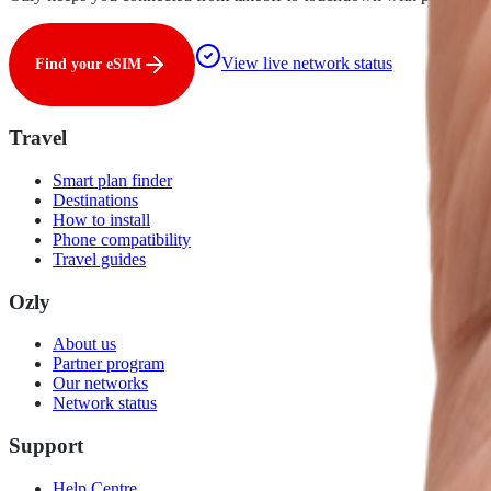
View live network status
Find your eSIM
Travel
Smart plan finder
Destinations
How to install
Phone compatibility
Travel guides
Ozly
About us
Partner program
Our networks
Network status
Support
Help Centre