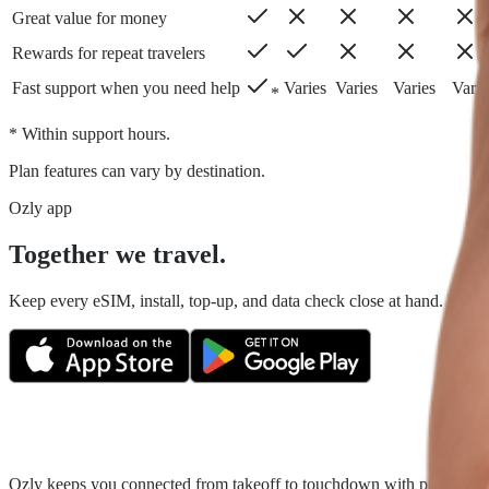
Great value for money
Rewards for repeat travelers
Fast support when you need help
Varies
Varies
Varies
Varie
*
* Within support hours.
Plan features can vary by destination.
Ozly app
Together we travel.
Keep every eSIM, install, top-up, and data check close at hand. Fair tr
Ozly keeps you connected from takeoff to touchdown with prepaid trave