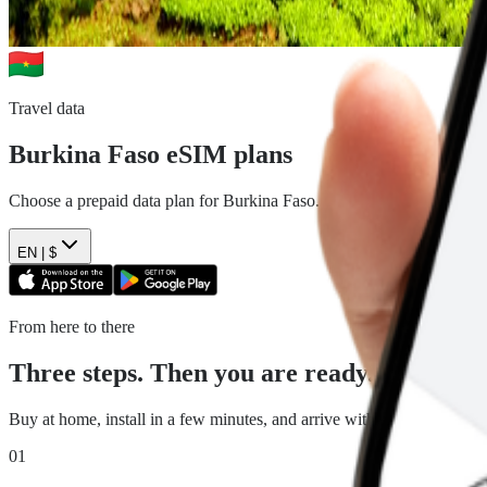
Travel data
Burkina Faso
eSIM plans
Choose a prepaid data plan for
Burkina Faso
. See the data, duration 
EN |
$
From here to there
Three steps. Then you are ready.
Buy at home, install in a few minutes, and arrive with travel data read
01