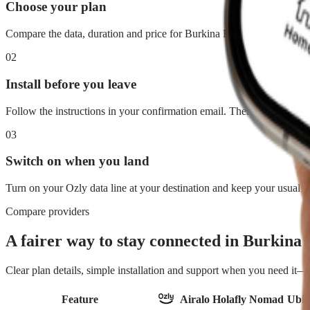
Choose your plan
Compare the data, duration and price for Burkina Faso. What you see
02
Install before you leave
Follow the instructions in your confirmation email. There is no physi
03
Switch on when you land
Turn on your Ozly data line at your destination and keep your usual 
Compare providers
A fairer way to stay connected in Burkina
Clear plan details, simple installation and support when you need it
Feature
Airalo
Holafly
Nomad
Ubig