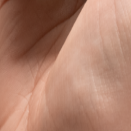
s
avel data, without the roaming rip-off.
l data that is clear, fair, and ready when you land.