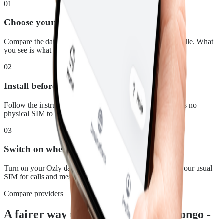
01
Choose your plan
Compare the data, duration and price for Congo - Brazzaville. What
you see is what you pay.
02
Install before you leave
Follow the instructions in your confirmation email. There is no
physical SIM to swap.
03
Switch on when you land
Turn on your Ozly data line at your destination and keep your usual
SIM for calls and messages.
Compare providers
A fairer way to stay connected in Congo -