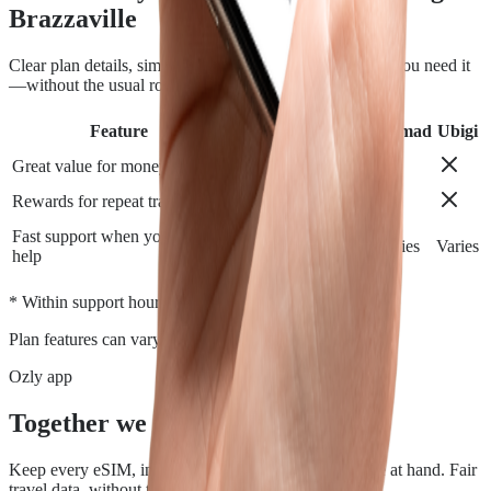
Brazzaville
Clear plan details, simple installation and support when you need it
—without the usual roaming runaround.
Feature
Airalo
Holafly
Nomad
Ubigi
Great value for money
Rewards for repeat travelers
Fast support when you need
Varies
Varies
Varies
Varies
help
*
* Within support hours.
Plan features can vary by destination.
Ozly app
Together we travel.
Keep every eSIM, install, top-up, and data check close at hand. Fair
travel data, without the roaming rip-off.