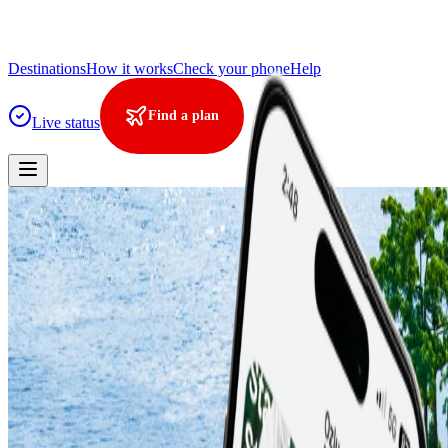
Destinations
How it works
Check your phone
Help
Find a plan
Live status