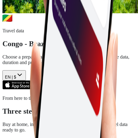
Travel data
Congo - Brazzaville
eSIM plans
Choose a prepaid data plan for
Congo - Brazzaville
. See the data,
duration and price before you pay.
EN |
$
From here to there
Three steps. Then you are ready.
Buy at home, install in a few minutes, and arrive with travel data
ready to go.