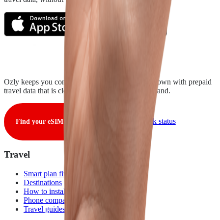
Ozly keeps you connected from takeoff to touchdown with prepaid
travel data that is clear, fair, and ready when you land.
View live network status
Find your eSIM
Travel
Smart plan finder
Destinations
How to install
Phone compatibility
Travel guides