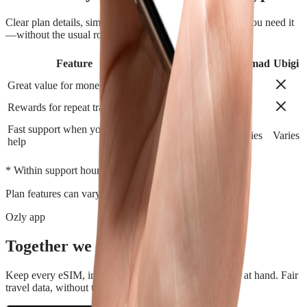
Clear plan details, simple installation and support when you need it
—without the usual roaming runaround.
Feature
Airalo
Holafly
Nomad
Ubigi
Great value for money
Rewards for repeat travelers
Fast support when you need
Varies
Varies
Varies
Varies
help
*
* Within support hours.
Plan features can vary by destination.
Ozly app
Together we travel.
Keep every eSIM, install, top-up, and data check close at hand. Fair
travel data, without the roaming rip-off.