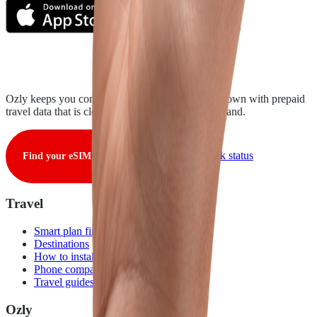
Ozly keeps you connected from takeoff to touchdown with prepaid
travel data that is clear, fair, and ready when you land.
View live network status
Find your eSIM
Travel
Smart plan finder
Destinations
How to install
Phone compatibility
Travel guides
Ozly