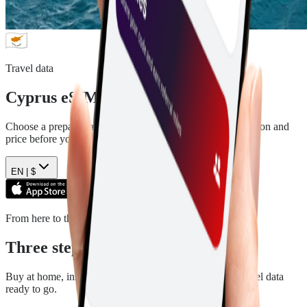
Travel data
Cyprus
eSIM plans
Choose a prepaid data plan for
Cyprus
. See the data, duration and
price before you pay.
EN |
$
From here to there
Three steps. Then you are ready.
Buy at home, install in a few minutes, and arrive with travel data
ready to go.