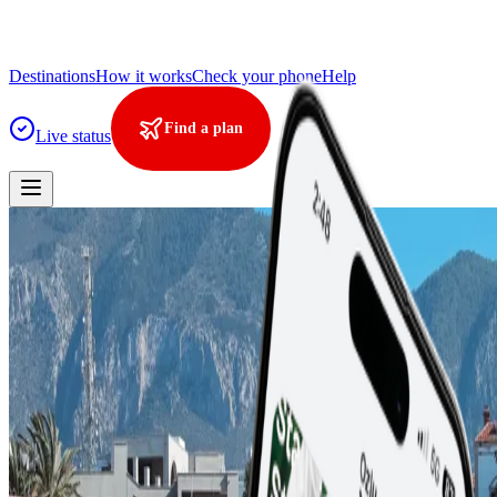
Destinations
How it works
Check your phone
Help
Find a plan
Live status