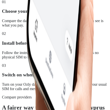
01
Choose your plan
Compare the data, duration and price for Cyprus. What you see is
what you pay.
02
Install before you leave
Follow the instructions in your confirmation email. There is no
physical SIM to swap.
03
Switch on when you land
Turn on your Ozly data line at your destination and keep your usual
SIM for calls and messages.
Compare providers
A fairer way to stay connected in Cyprus