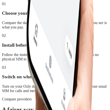
01
Choose your plan
Compare the data, duration and price for Mauritius. What you see is
what you pay.
02
Install before you leave
Follow the instructions in your confirmation email. There is no
physical SIM to swap.
03
Switch on when you land
Turn on your Ozly data line at your destination and keep your usual
SIM for calls and messages.
Compare providers
A fairer way to stay connected in