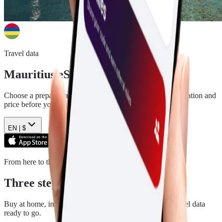
Travel data
Mauritius
eSIM plans
Choose a prepaid data plan for
Mauritius
. See the data, duration and
price before you pay.
EN |
$
From here to there
Three steps. Then you are ready.
Buy at home, install in a few minutes, and arrive with travel data
ready to go.