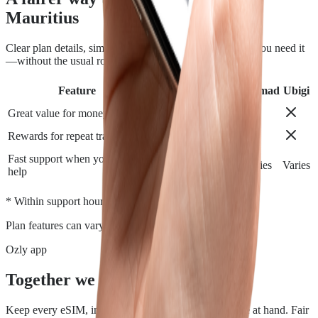
Mauritius
Clear plan details, simple installation and support when you need it
—without the usual roaming runaround.
Feature
Airalo
Holafly
Nomad
Ubigi
Great value for money
Rewards for repeat travelers
Fast support when you need
Varies
Varies
Varies
Varies
help
*
* Within support hours.
Plan features can vary by destination.
Ozly app
Together we travel.
Keep every eSIM, install, top-up, and data check close at hand. Fair