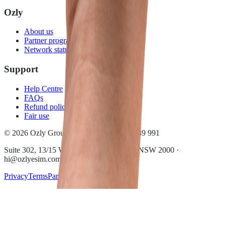
Ozly
About us
Partner program
Network status
Support
Help Centre
FAQs
Refund policy
Fair use
© 2026 Ozly Group Pty Ltd · ACN 697 039 991
Suite 302, 13/15 Wentworth Ave, Sydney NSW 2000 ·
hi@ozlyesim.com
Privacy
Terms
Partner terms