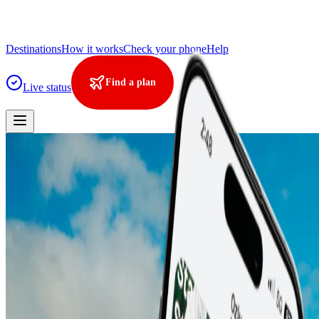
Destinations
How it works
Check your phone
Help
Find a plan
Live status