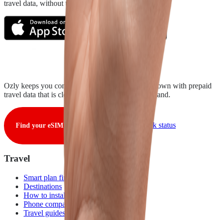
travel data, without the roaming rip-off.
Ozly keeps you connected from takeoff to touchdown with prepaid
travel data that is clear, fair, and ready when you land.
View live network status
Find your eSIM
Travel
Smart plan finder
Destinations
How to install
Phone compatibility
Travel guides