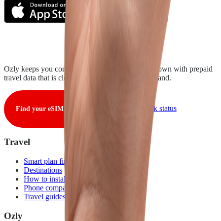
Ozly keeps you connected from takeoff to touchdown with prepaid
travel data that is clear, fair, and ready when you land.
View live network status
Find your eSIM
Travel
Smart plan finder
Destinations
How to install
Phone compatibility
Travel guides
Ozly