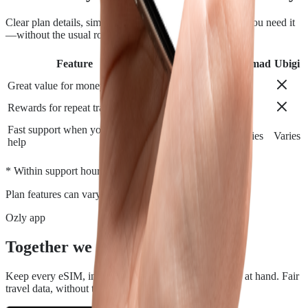
Clear plan details, simple installation and support when you need it
—without the usual roaming runaround.
Feature
Airalo
Holafly
Nomad
Ubigi
Great value for money
Rewards for repeat travelers
Fast support when you need
Varies
Varies
Varies
Varies
help
*
* Within support hours.
Plan features can vary by destination.
Ozly app
Together we travel.
Keep every eSIM, install, top-up, and data check close at hand. Fair
travel data, without the roaming rip-off.