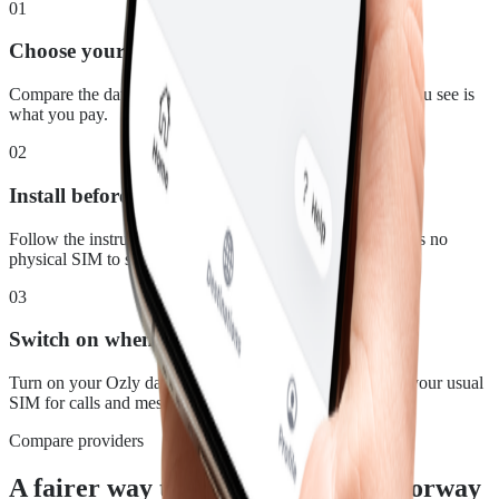
01
Choose your plan
Compare the data, duration and price for Norway. What you see is
what you pay.
02
Install before you leave
Follow the instructions in your confirmation email. There is no
physical SIM to swap.
03
Switch on when you land
Turn on your Ozly data line at your destination and keep your usual
SIM for calls and messages.
Compare providers
A fairer way to stay connected in Norway