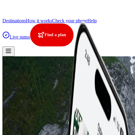
Destinations
How it works
Check your phone
Help
Find a plan
Live status