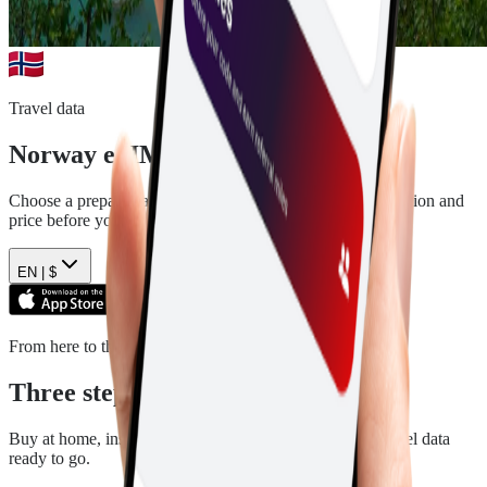
Travel data
Norway
eSIM plans
Choose a prepaid data plan for
Norway
. See the data, duration and
price before you pay.
EN |
$
From here to there
Three steps. Then you are ready.
Buy at home, install in a few minutes, and arrive with travel data
ready to go.