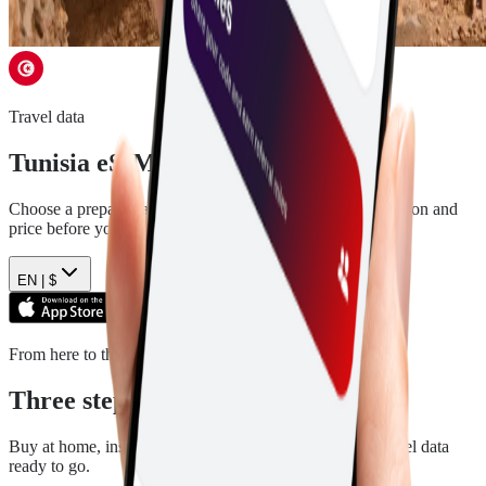
Travel data
Tunisia
eSIM plans
Choose a prepaid data plan for
Tunisia
. See the data, duration and
price before you pay.
EN |
$
From here to there
Three steps. Then you are ready.
Buy at home, install in a few minutes, and arrive with travel data
ready to go.