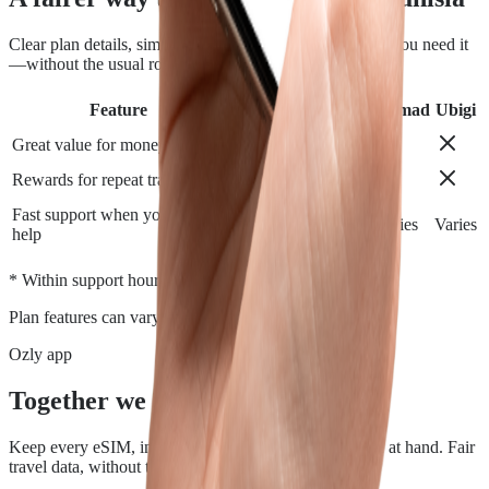
Clear plan details, simple installation and support when you need it
—without the usual roaming runaround.
Feature
Airalo
Holafly
Nomad
Ubigi
Great value for money
Rewards for repeat travelers
Fast support when you need
Varies
Varies
Varies
Varies
help
*
* Within support hours.
Plan features can vary by destination.
Ozly app
Together we travel.
Keep every eSIM, install, top-up, and data check close at hand. Fair
travel data, without the roaming rip-off.