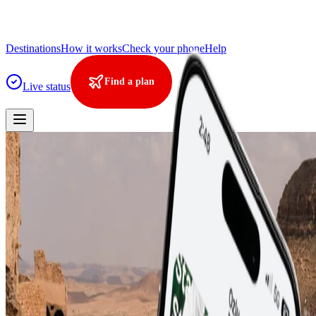
Destinations
How it works
Check your phone
Help
Find a plan
Live status