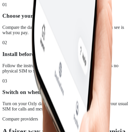
01
Choose your plan
Compare the data, duration and price for Tunisia. What you see is
what you pay.
02
Install before you leave
Follow the instructions in your confirmation email. There is no
physical SIM to swap.
03
Switch on when you land
Turn on your Ozly data line at your destination and keep your usual
SIM for calls and messages.
Compare providers
A fairer way to stay connected in Tunisia