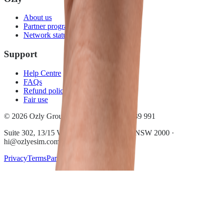
About us
Partner program
Network status
Support
Help Centre
FAQs
Refund policy
Fair use
© 2026 Ozly Group Pty Ltd · ACN 697 039 991
Suite 302, 13/15 Wentworth Ave, Sydney NSW 2000 ·
hi@ozlyesim.com
Privacy
Terms
Partner terms