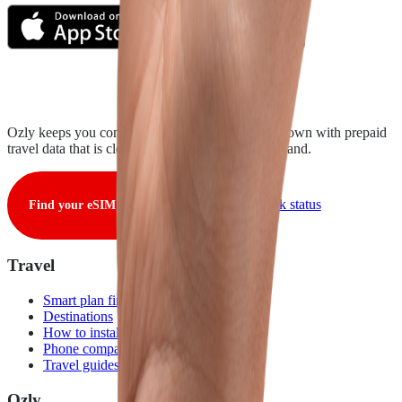
Ozly keeps you connected from takeoff to touchdown with prepaid
travel data that is clear, fair, and ready when you land.
View live network status
Find your eSIM
Travel
Smart plan finder
Destinations
How to install
Phone compatibility
Travel guides
Ozly