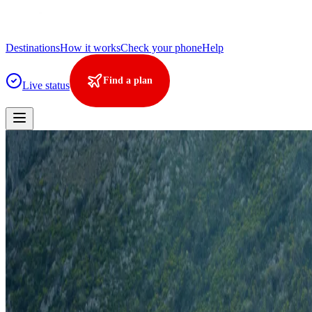
Destinations
How it works
Check your phone
Help
Find a plan
Live status