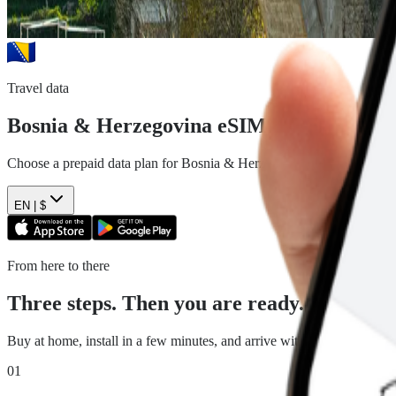
Travel data
Bosnia & Herzegovina
eSIM plans
Choose a prepaid data plan for
Bosnia & Herzegovina
. See the data,
EN |
$
From here to there
Three steps. Then you are ready.
Buy at home, install in a few minutes, and arrive with travel data read
01