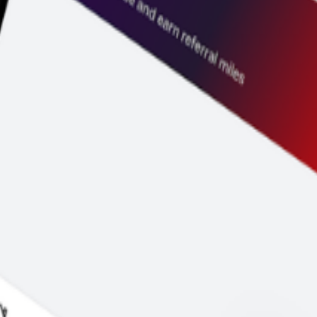
 duration and price before you pay.
y to go.