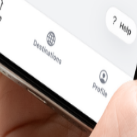
t you see is what you pay.
cal SIM to swap.
SIM for calls and messages.
& Herzegovina
—without the usual roaming runaround.
i