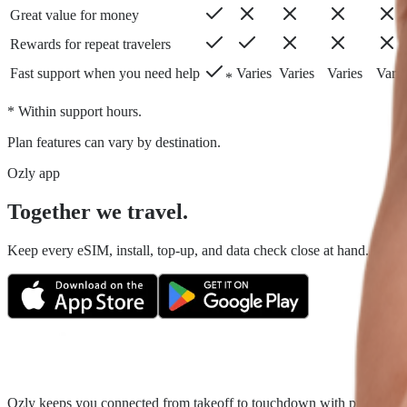
Great value for money
Rewards for repeat travelers
Fast support when you need help
Varies
Varies
Varies
Varie
*
* Within support hours.
Plan features can vary by destination.
Ozly app
Together we travel.
Keep every eSIM, install, top-up, and data check close at hand. Fair tr
Ozly keeps you connected from takeoff to touchdown with prepaid trave