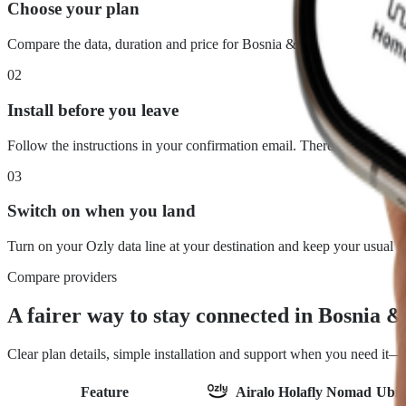
Choose your plan
Compare the data, duration and price for Bosnia & Herzegovina. Wha
02
Install before you leave
Follow the instructions in your confirmation email. There is no physi
03
Switch on when you land
Turn on your Ozly data line at your destination and keep your usual 
Compare providers
A fairer way to stay connected in Bosnia 
Clear plan details, simple installation and support when you need it
Feature
Airalo
Holafly
Nomad
Ubig