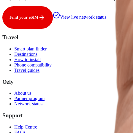
View live network status
Find your eSIM
Travel
Smart plan finder
Destinations
How to install
Phone compatibility
Travel guides
Ozly
About us
Partner program
Network status
Support
Help Centre
FAQs