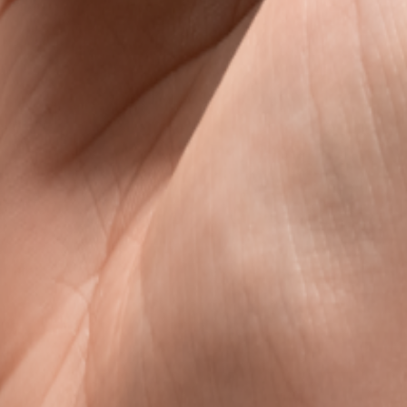
s
avel data, without the roaming rip-off.
l data that is clear, fair, and ready when you land.