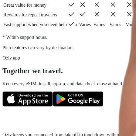
Great value for money
Rewards for repeat travelers
Fast support when you need help
Varies
Varies
Varies
Varie
*
* Within support hours.
Plan features can vary by destination.
Ozly app
Together we travel.
Keep every eSIM, install, top-up, and data check close at hand. Fair tr
Ozly keeps you connected from takeoff to touchdown with prepaid trave