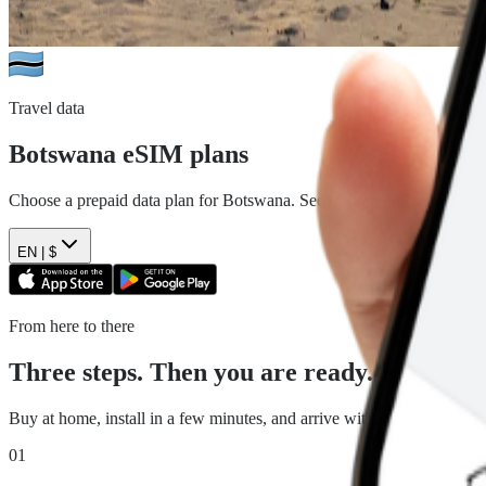
Travel data
Botswana
eSIM plans
Choose a prepaid data plan for
Botswana
. See the data, duration and 
EN |
$
From here to there
Three steps. Then you are ready.
Buy at home, install in a few minutes, and arrive with travel data read
01