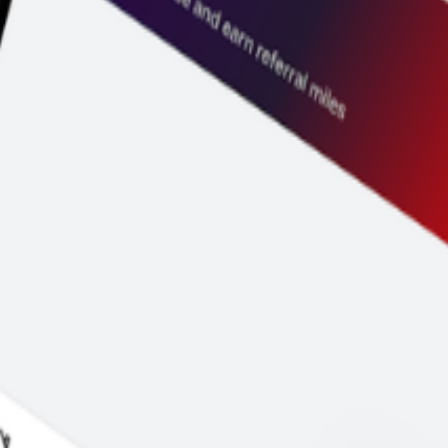
price before you pay.
y to go.