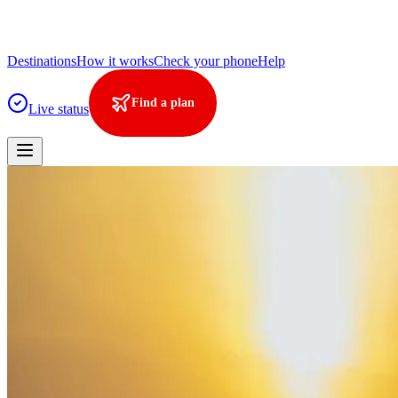
Destinations
How it works
Check your phone
Help
Find a plan
Live status