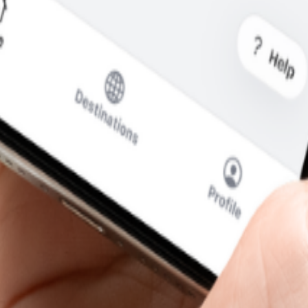
what you pay.
cal SIM to swap.
SIM for calls and messages.
a
—without the usual roaming runaround.
i