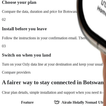
Choose your plan
Compare the data, duration and price for Botswana. What you see is 
02
Install before you leave
Follow the instructions in your confirmation email. There is no physi
03
Switch on when you land
Turn on your Ozly data line at your destination and keep your usual 
Compare providers
A fairer way to stay connected in Botswan
Clear plan details, simple installation and support when you need it
Feature
Airalo
Holafly
Nomad
Ubig