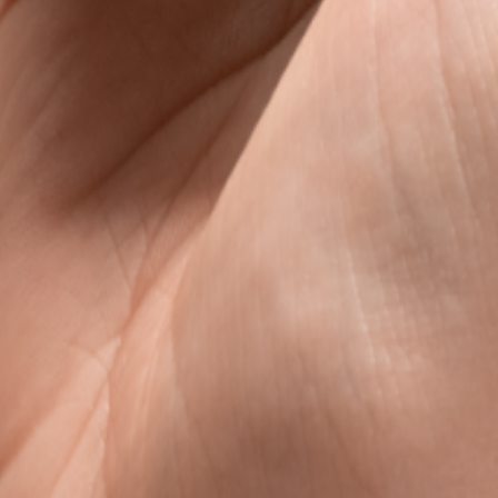
s
avel data, without the roaming rip-off.
l data that is clear, fair, and ready when you land.