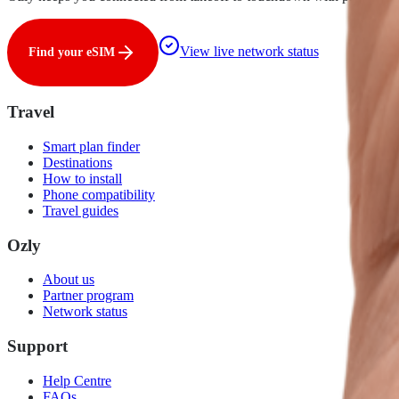
View live network status
Find your eSIM
Travel
Smart plan finder
Destinations
How to install
Phone compatibility
Travel guides
Ozly
About us
Partner program
Network status
Support
Help Centre
FAQs