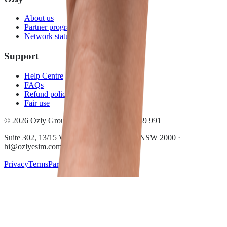
About us
Partner program
Network status
Support
Help Centre
FAQs
Refund policy
Fair use
© 2026 Ozly Group Pty Ltd · ACN 697 039 991
Suite 302, 13/15 Wentworth Ave, Sydney NSW 2000 ·
hi@ozlyesim.com
Privacy
Terms
Partner terms