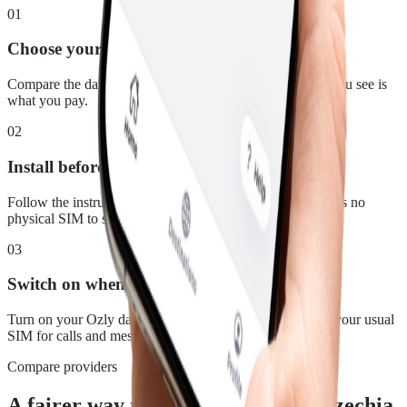
01
Choose your plan
Compare the data, duration and price for Czechia. What you see is
what you pay.
02
Install before you leave
Follow the instructions in your confirmation email. There is no
physical SIM to swap.
03
Switch on when you land
Turn on your Ozly data line at your destination and keep your usual
SIM for calls and messages.
Compare providers
A fairer way to stay connected in Czechia