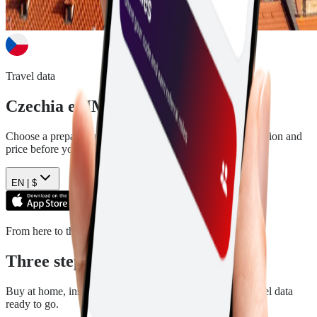
Travel data
Czechia
eSIM plans
Choose a prepaid data plan for
Czechia
. See the data, duration and
price before you pay.
EN |
$
From here to there
Three steps. Then you are ready.
Buy at home, install in a few minutes, and arrive with travel data
ready to go.