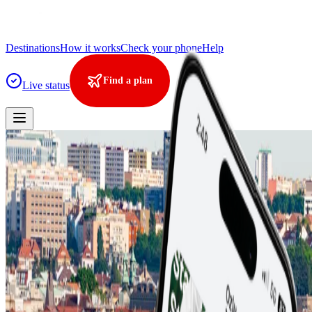
Destinations
How it works
Check your phone
Help
Find a plan
Live status