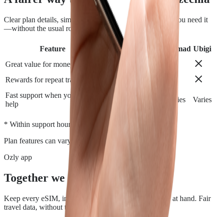
Clear plan details, simple installation and support when you need it
—without the usual roaming runaround.
Feature
Airalo
Holafly
Nomad
Ubigi
Great value for money
Rewards for repeat travelers
Fast support when you need
Varies
Varies
Varies
Varies
help
*
* Within support hours.
Plan features can vary by destination.
Ozly app
Together we travel.
Keep every eSIM, install, top-up, and data check close at hand. Fair
travel data, without the roaming rip-off.