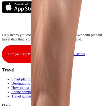
Ozly keeps you connected from takeoff to touchdown with prepaid
travel data that is clear, fair, and ready when you land.
View live network status
Find your eSIM
Travel
Smart plan finder
Destinations
How to install
Phone compatibility
Travel guides
Ozly