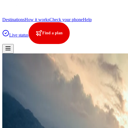
Destinations
How it works
Check your phone
Help
Find a plan
Live status