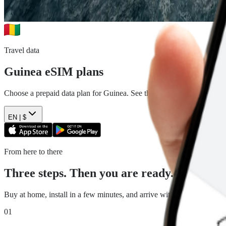
Travel data
Guinea
eSIM plans
Choose a prepaid data plan for
Guinea
. See the data, duration and pr
EN |
$
From here to there
Three steps. Then you are ready.
Buy at home, install in a few minutes, and arrive with travel data read
01