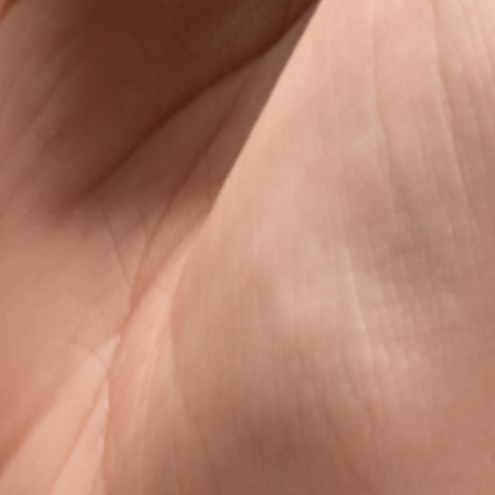
s
avel data, without the roaming rip-off.
l data that is clear, fair, and ready when you land.