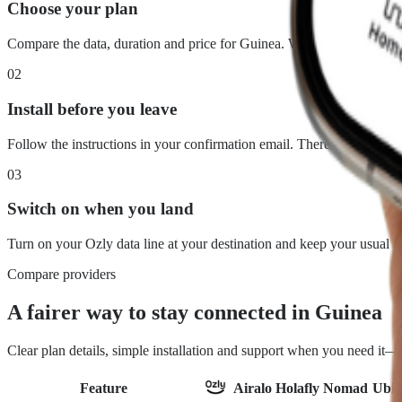
Choose your plan
Compare the data, duration and price for Guinea. What you see is wh
02
Install before you leave
Follow the instructions in your confirmation email. There is no physi
03
Switch on when you land
Turn on your Ozly data line at your destination and keep your usual 
Compare providers
A fairer way to stay connected in Guinea
Clear plan details, simple installation and support when you need it
Feature
Airalo
Holafly
Nomad
Ubig