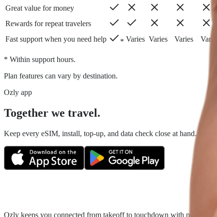
Great value for money
Rewards for repeat travelers
Fast support when you need help
Varies
Varies
Varies
Varie
*
* Within support hours.
Plan features can vary by destination.
Ozly app
Together we travel.
Keep every eSIM, install, top-up, and data check close at hand. Fair tr
Ozly keeps you connected from takeoff to touchdown with prepaid trave