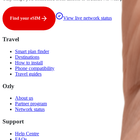
View live network status
Find your eSIM
Travel
Smart plan finder
Destinations
How to install
Phone compatibility
Travel guides
Ozly
About us
Partner program
Network status
Support
Help Centre
FAQs