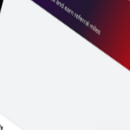
ice before you pay.
y to go.