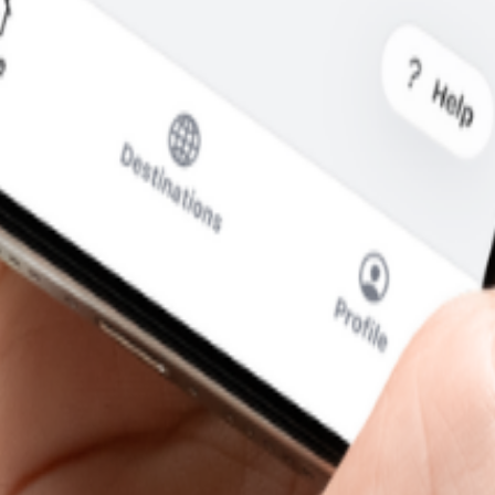
at you pay.
cal SIM to swap.
SIM for calls and messages.
—without the usual roaming runaround.
i