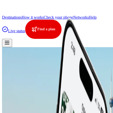
Destinations
How it works
Check your phone
Networks
Help
Find a plan
Live status