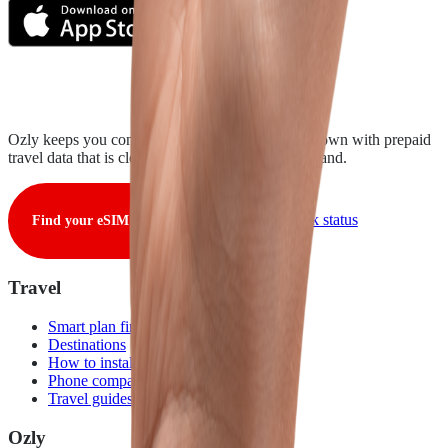
Ozly keeps you connected from takeoff to touchdown with prepaid
travel data that is clear, fair, and ready when you land.
View live network status
Find your eSIM
Travel
Smart plan finder
Destinations
How to install
Phone compatibility
Travel guides
Ozly