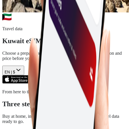
Travel data
Kuwait
eSIM plans
Choose a prepaid data plan for
Kuwait
. See the data, duration and
price before you pay.
EN |
$
From here to there
Three steps. Then you are ready.
Buy at home, install in a few minutes, and arrive with travel data
ready to go.