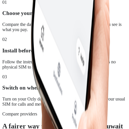
01
Choose your plan
Compare the data, duration and price for Kuwait. What you see is
what you pay.
02
Install before you leave
Follow the instructions in your confirmation email. There is no
physical SIM to swap.
03
Switch on when you land
Turn on your Ozly data line at your destination and keep your usual
SIM for calls and messages.
Compare providers
A fairer way to stay connected in Kuwait