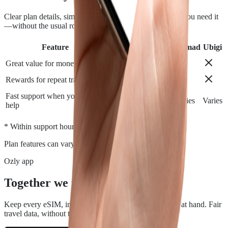
Clear plan details, simple installation and support when you need it
—without the usual roaming runaround.
Feature
Airalo
Holafly
Nomad
Ubigi
Great value for money
Rewards for repeat travelers
Fast support when you need
Varies
Varies
Varies
Varies
help
*
* Within support hours.
Plan features can vary by destination.
Ozly app
Together we travel.
Keep every eSIM, install, top-up, and data check close at hand. Fair
travel data, without the roaming rip-off.