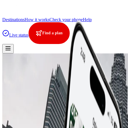
Destinations
How it works
Check your phone
Help
Find a plan
Live status