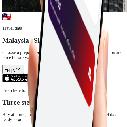
Travel data
Malaysia
eSIM plans
Choose a prepaid data plan for
Malaysia
. See the data, duration and
price before you pay.
EN |
$
From here to there
Three steps. Then you are ready.
Buy at home, install in a few minutes, and arrive with travel data
ready to go.