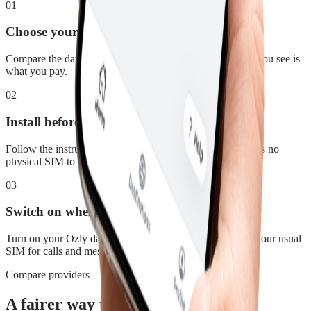
01
Choose your plan
Compare the data, duration and price for Malaysia. What you see is
what you pay.
02
Install before you leave
Follow the instructions in your confirmation email. There is no
physical SIM to swap.
03
Switch on when you land
Turn on your Ozly data line at your destination and keep your usual
SIM for calls and messages.
Compare providers
A fairer way to stay connected in