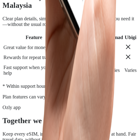
Malaysia
Clear plan details, simple installation and support when you need it
—without the usual roaming runaround.
Feature
Airalo
Holafly
Nomad
Ubigi
Great value for money
Rewards for repeat travelers
Fast support when you need
Varies
Varies
Varies
Varies
help
*
* Within support hours.
Plan features can vary by destination.
Ozly app
Together we travel.
Keep every eSIM, install, top-up, and data check close at hand. Fair
travel data, without the roaming rip-off.