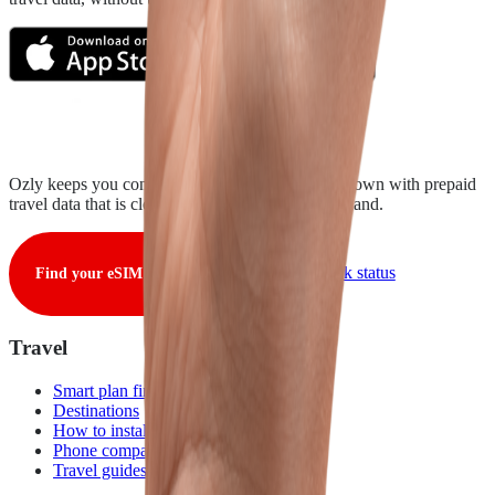
Ozly keeps you connected from takeoff to touchdown with prepaid
travel data that is clear, fair, and ready when you land.
View live network status
Find your eSIM
Travel
Smart plan finder
Destinations
How to install
Phone compatibility
Travel guides