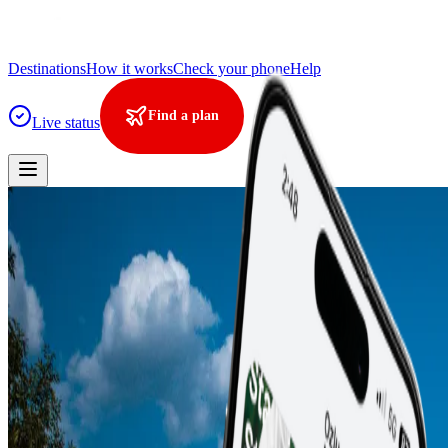
Destinations
How it works
Check your phone
Help
Find a plan
Live status