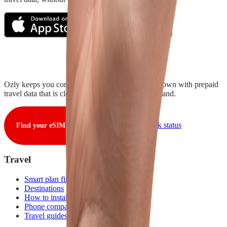
Ozly keeps you connected from takeoff to touchdown with prepaid
travel data that is clear, fair, and ready when you land.
View live network status
Find your eSIM
Travel
Smart plan finder
Destinations
How to install
Phone compatibility
Travel guides