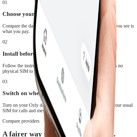
01
Choose your plan
Compare the data, duration and price for St. Martin. What you see is
what you pay.
02
Install before you leave
Follow the instructions in your confirmation email. There is no
physical SIM to swap.
03
Switch on when you land
Turn on your Ozly data line at your destination and keep your usual
SIM for calls and messages.
Compare providers
A fairer way to stay connected in St.