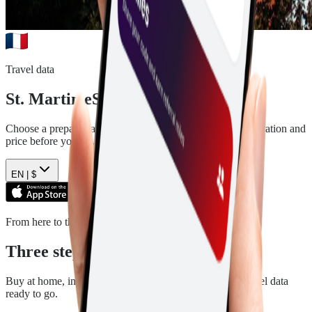
Travel data
St. Martin
eSIM plans
Choose a prepaid data plan for
St. Martin
. See the data, duration and
price before you pay.
EN |
$
From here to there
Three steps. Then you are ready.
Buy at home, install in a few minutes, and arrive with travel data
ready to go.