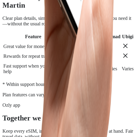
Martin
Clear plan details, simple installation and support when you need it
—without the usual roaming runaround.
Feature
Airalo
Holafly
Nomad
Ubigi
Great value for money
Rewards for repeat travelers
Fast support when you need
Varies
Varies
Varies
Varies
help
*
* Within support hours.
Plan features can vary by destination.
Ozly app
Together we travel.
Keep every eSIM, install, top-up, and data check close at hand. Fair
travel data, without the roaming rip-off.