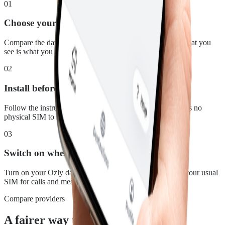
01
Choose your plan
Compare the data, duration and price for Mozambique. What you
see is what you pay.
02
Install before you leave
Follow the instructions in your confirmation email. There is no
physical SIM to swap.
03
Switch on when you land
Turn on your Ozly data line at your destination and keep your usual
SIM for calls and messages.
Compare providers
A fairer way to stay connected in