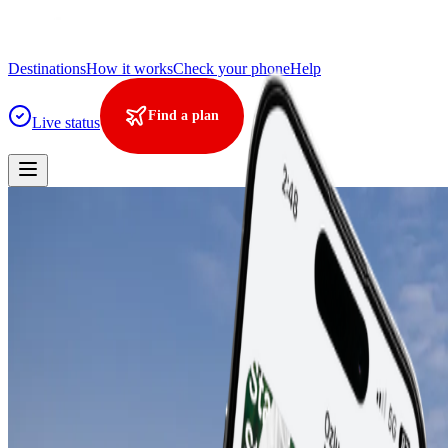
Destinations
How it works
Check your phone
Help
Find a plan
Live status