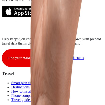
Ozly keeps you connected from takeoff to touchdown with prepaid
travel data that is clear, fair, and ready when you land.
View live network status
Find your eSIM
Travel
Smart plan finder
Destinations
How to install
Phone compatibility
Travel guides