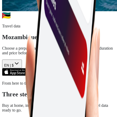
Travel data
Mozambique
eSIM plans
Choose a prepaid data plan for
Mozambique
. See the data, duration
and price before you pay.
EN |
$
From here to there
Three steps. Then you are ready.
Buy at home, install in a few minutes, and arrive with travel data
ready to go.