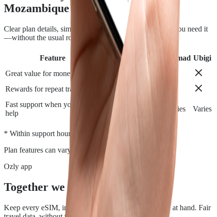
Mozambique
Clear plan details, simple installation and support when you need it
—without the usual roaming runaround.
Feature
Airalo
Holafly
Nomad
Ubigi
Great value for money
Rewards for repeat travelers
Fast support when you need
Varies
Varies
Varies
Varies
help
*
* Within support hours.
Plan features can vary by destination.
Ozly app
Together we travel.
Keep every eSIM, install, top-up, and data check close at hand. Fair
travel data, without the roaming rip-off.